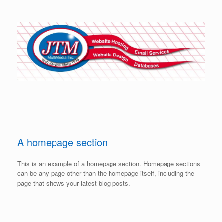
Skip
to
content
A homepage section
This is an example of a homepage section. Homepage sections
can be any page other than the homepage itself, including the
page that shows your latest blog posts.