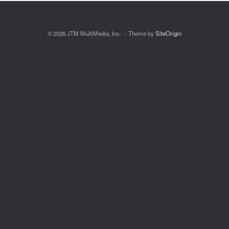
© 2026 JTM MultiMedia, Inc.
Theme by
SiteOrigin